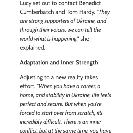
Lucy set out to contact Benedict 
Cumberbatch and Tom Hardy. 
"They 
are strong supporters of Ukraine, and 
through their voices, we can tell the 
world what is happening,"
 she 
explained.
Adaptation and Inner Strength
Adjusting to a new reality takes 
effort. 
"When you have a career, a 
home, and stability in Ukraine, life feels 
perfect and secure. But when you're 
forced to start over from scratch, it’s 
incredibly difficult. There is an inner 
conflict, but at the same time, you have 