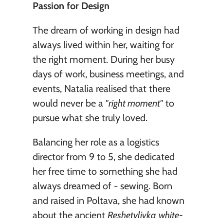
Passion for Design
The dream of working in design had 
always lived within her, waiting for 
the right moment. During her busy 
days of work, business meetings, and 
events, Natalia realised that there 
would never be a 
"right moment"
 to 
pursue what she truly loved.
Balancing her role as a logistics 
director from 9 to 5, she dedicated 
her free time to something she had 
always dreamed of - sewing. Born 
and raised in Poltava, she had known 
about the ancient 
Reshetylivka
white-