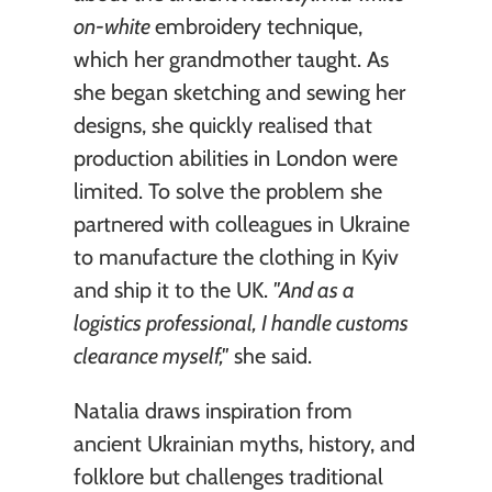
on-white 
embroidery technique, 
which her grandmother taught. As 
she began sketching and sewing her 
designs, she quickly realised that 
production abilities in London were 
limited. To solve the problem she 
partnered with colleagues in Ukraine 
to manufacture the clothing in Kyiv 
and ship it to the UK. 
"And as a 
logistics professional, I handle customs 
clearance myself,"
 she said.
Natalia draws inspiration from 
ancient Ukrainian myths, history, and 
folklore but challenges traditional 