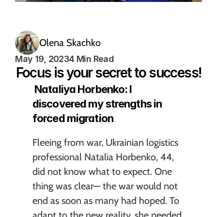
Olena Skachko
May 19, 2023
4 Min Read
Focus is your secret to success!
 Nataliya Horbenko: I 
discovered my strengths in 
forced migration
Fleeing from war, Ukrainian logistics 
professional Natalia Horbenko, 44, 
did not know what to expect. One 
thing was clear— the war would not 
end as soon as many had hoped. To 
adapt to the new reality, she needed 