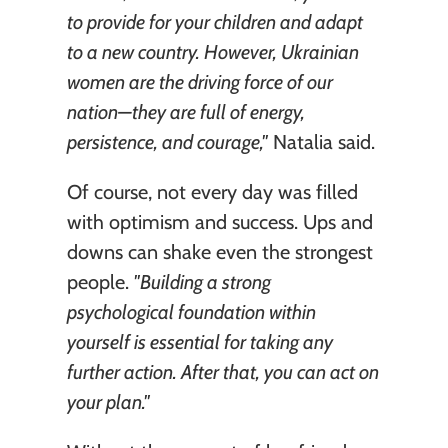
to provide for your children and adapt 
to a new country. However, Ukrainian 
women are the driving force of our 
nation—they are full of energy, 
persistence, and courage,"
 Natalia said.
Of course, not every day was filled 
with optimism and success. Ups and 
downs can shake even the strongest 
people. 
"Building a strong 
psychological foundation within 
yourself is essential for taking any 
further action. After that, you can act on 
your plan."