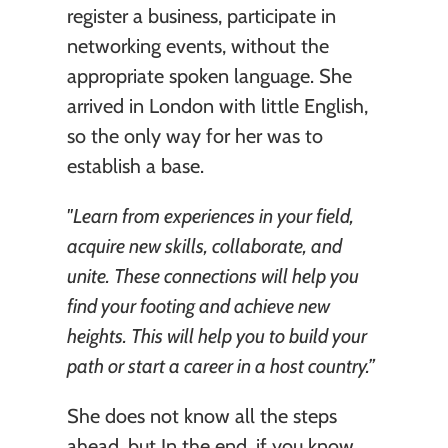
register a business, participate in 
networking events, without the 
appropriate spoken language. She 
arrived in London with little English, 
so the only way for her was to 
establish a base. 
"Learn from experiences in your field, 
acquire new skills, collaborate, and 
unite. These connections will help you 
find your footing and achieve new 
heights. This will help you to build your 
path or start a career in a host country.” 
She does not know all the steps 
ahead, but In the end, if you know 