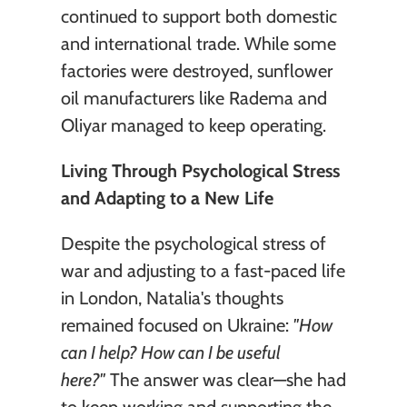
continued to support both domestic 
and international trade. While some 
factories were destroyed, sunflower 
oil manufacturers like Radema and 
Oliyar managed to keep operating. 
Living Through Psychological Stress 
and Adapting to a New Life
Despite the psychological stress of 
war and adjusting to a fast-paced life 
in London, Natalia's thoughts 
remained focused on Ukraine: 
"How 
can I help? How can I be useful 
here?"
 The answer was clear—she had 