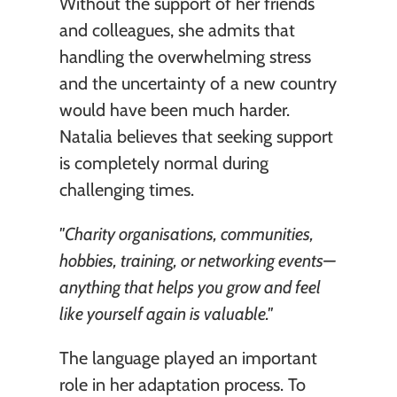
Without the support of her friends 
and colleagues, she admits that 
handling the overwhelming stress 
and the uncertainty of a new country 
would have been much harder. 
Natalia believes that seeking support 
is completely normal during 
challenging times.
"Charity organisations, communities, 
hobbies, training, or networking events—
anything that helps you grow and feel 
like yourself again is valuable."
The language played an important 
role in her adaptation process. To 