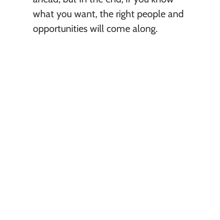
what you want, the right people and 
opportunities will come along. 