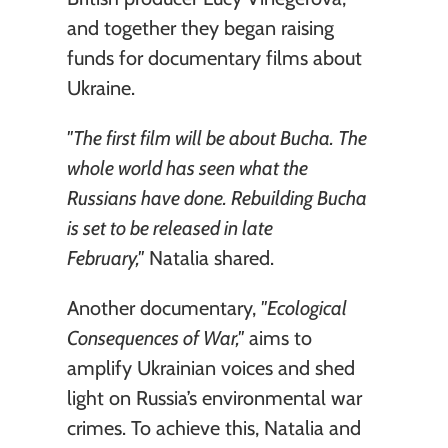
and together they began raising 
funds for documentary films about 
Ukraine.
"The first film will be about Bucha. The 
whole world has seen what the 
Russians have done. Rebuilding Bucha 
is set to be released in late 
February,"
 Natalia shared.
Another documentary, 
"Ecological 
Consequences of War,"
 aims to 
amplify Ukrainian voices and shed 
light on Russia’s environmental war 
crimes. To achieve this, Natalia and 