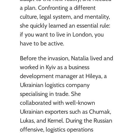
a plan. Confronting a different 
culture, legal system, and mentality, 
she quickly learned an essential rule: 
if you want to live in London, you 
have to be active.
Before the invasion, Natalia lived and 
worked in Kyiv as a business 
development manager at Hileya, a 
Ukrainian logistics company 
specialising in trade. She 
collaborated with well-known 
Ukrainian exporters such as Chumak, 
Lukas, and Kernel. During the Russian 
offensive, logistics operations 