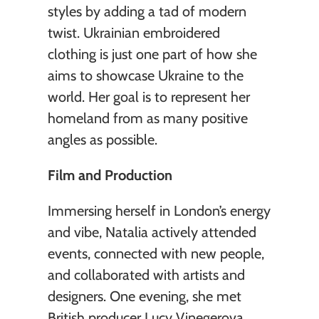
styles by adding a tad of modern 
twist. Ukrainian embroidered 
clothing is just one part of how she 
aims to showcase Ukraine to the 
world. Her goal is to represent her 
homeland from as many positive 
angles as possible.
Film and Production
Immersing herself in London’s energy 
and vibe, Natalia actively attended 
events, connected with new people, 
and collaborated with artists and 
designers. One evening, she met 
British producer Lucy Vinegerova, 