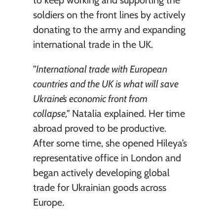
to keep working and supporting the 
soldiers on the front lines by actively 
donating to the army and expanding 
international trade in the UK.
"International trade with European 
countries and the UK is what will save 
Ukraine’s economic front from 
collapse,"
 Natalia explained. Her time 
abroad proved to be productive. 
After some time, she opened Hileya’s 
representative office in London and 
began actively developing global 
trade for Ukrainian goods across 
Europe.